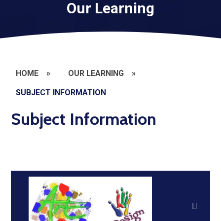
Our Learning
HOME
»
OUR LEARNING
»
SUBJECT INFORMATION
Subject Information