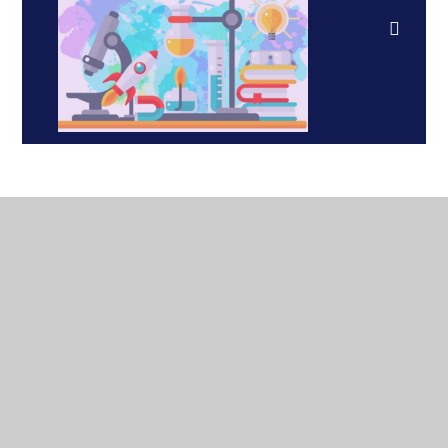
In This Section
Curriculum Vision