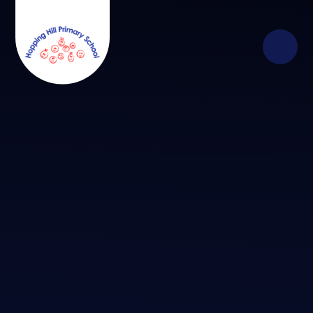
Skip to content ↓