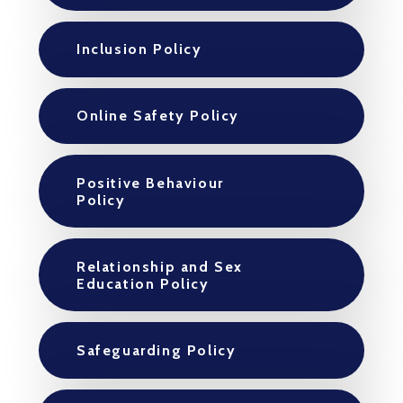
Inclusion Policy
Online Safety Policy
Positive Behaviour
Policy
Relationship and Sex
Education Policy
Safeguarding Policy