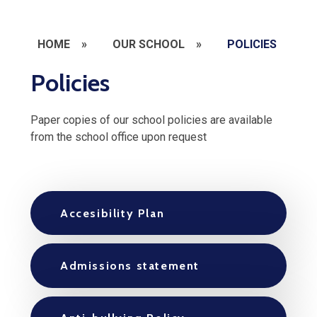
HOME
»
OUR SCHOOL
»
POLICIES
Policies
Paper copies of our school policies are available
from the school office upon request
Accesibility Plan
Admissions statement