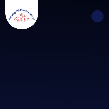
Skip to content ↓