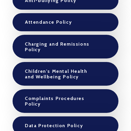
Anti-bullying Policy
Attendance Policy
Charging and Remissions
Policy
Children's Mental Health
and Wellbeing Policy
Complaints Procedures
Policy
Data Protection Policy