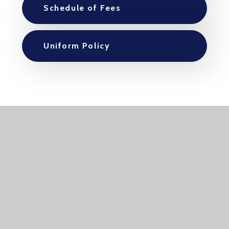
Schedule of Fees
Uniform Policy