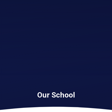
Our School