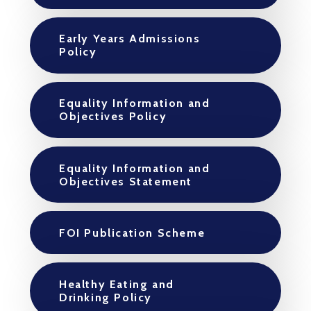
Early Years Admissions
Policy
Equality Information and
Objectives Policy
Equality Information and
Objectives Statement
FOI Publication Scheme
Healthy Eating and
Drinking Policy