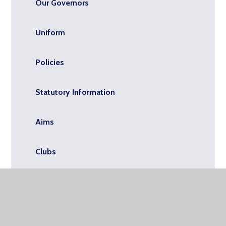
Our Governors
Uniform
Policies
Statutory Information
Aims
Clubs
Admissions
Upcoming Events for School and Nursery