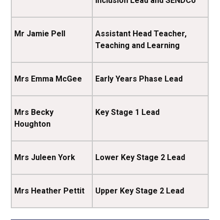
Inclusion Lead and SENDCo
Mr Jamie Pell
Assistant Head Teacher,
Teaching and Learning
Mrs Emma McGee
Early Years Phase Lead
Mrs Becky
Key Stage 1 Lead
Houghton
Mrs Juleen York
Lower Key Stage 2 Lead
Mrs Heather Pettit
Upper Key Stage 2 Lead