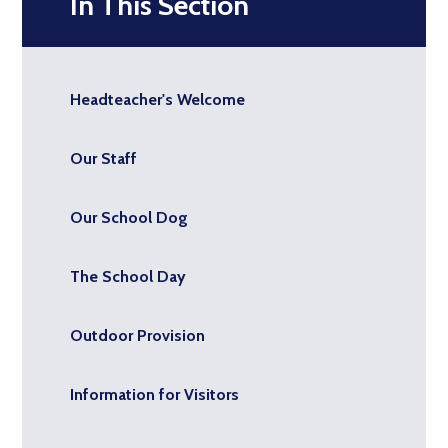
In This Section
Headteacher's Welcome
Our Staff
Our School Dog
The School Day
Outdoor Provision
Information for Visitors