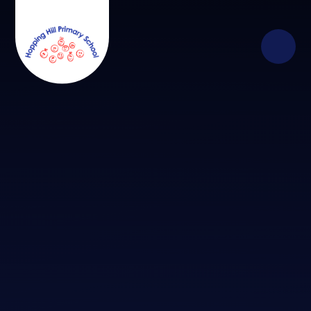
Skip to content ↓