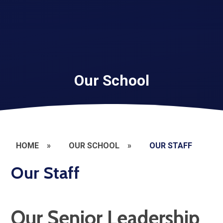
Our School
HOME
»
OUR SCHOOL
»
OUR STAFF
Our Staff
Our Senior Leadership