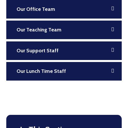
Our Office Team
Our Teaching Team
Our Support Staff
Our Lunch Time Staff