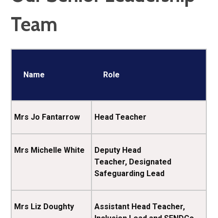
Team
Name
Role
Mrs Jo Fantarrow
Head Teacher
Mrs Michelle White
Deputy Head
Teacher, Designated
Safeguarding Lead
Mrs Liz Doughty
Assistant Head Teacher,