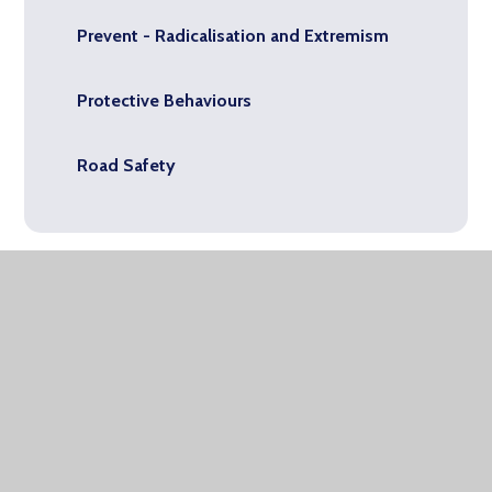
Prevent - Radicalisation and Extremism
Protective Behaviours
Road Safety