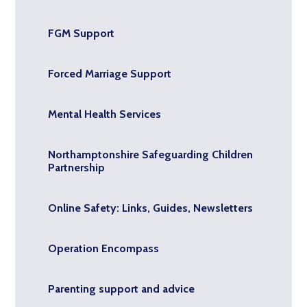
FGM Support
Forced Marriage Support
Mental Health Services
Northamptonshire Safeguarding Children
Partnership
Online Safety: Links, Guides, Newsletters
Operation Encompass
Parenting support and advice