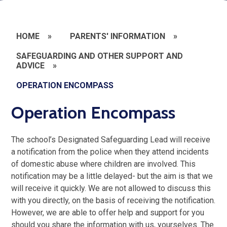
HOME
»
PARENTS' INFORMATION
»
SAFEGUARDING AND OTHER SUPPORT AND
ADVICE
»
OPERATION ENCOMPASS
Operation Encompass
The school’s Designated Safeguarding Lead will receive
a notification from the police when they attend incidents
of domestic abuse where children are involved.
This
notification may be a little delayed- but the aim is that we
will receive it quickly. We are not allowed to discuss this
with you directly, on the basis of receiving the notification.
However, we are able to offer help and support for you
should you share the information with us, yourselves.
The