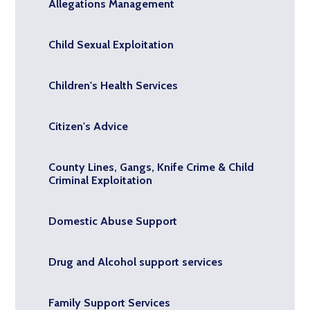
Allegations Management
Child Sexual Exploitation
Children's Health Services
Citizen's Advice
County Lines, Gangs, Knife Crime & Child
Criminal Exploitation
Domestic Abuse Support
Drug and Alcohol support services
Family Support Services