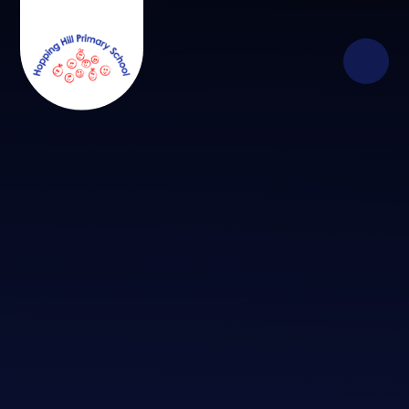
Skip to content ↓