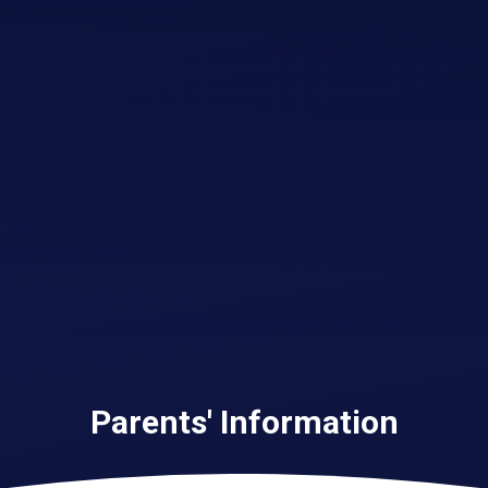
Parents' Information