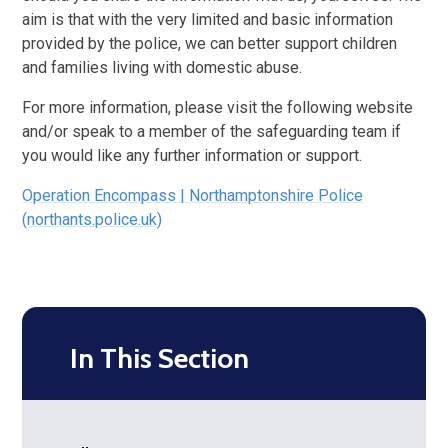
aim is that with the very limited and basic information
provided by the police, we can better support children
and families living with domestic abuse.
For more information, please visit the following website
and/or speak to a member of the safeguarding team if
you would like any further information or support.
Operation Encompass | Northamptonshire Police
(northants.police.uk)
In This Section