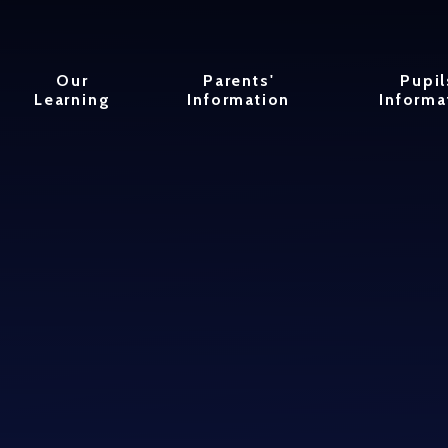
Our
Parents'
Pupil
Learning
Information
Informa