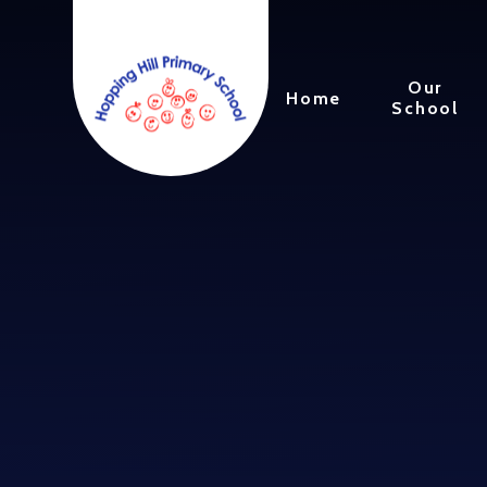
Skip to content ↓
Our
Home
School