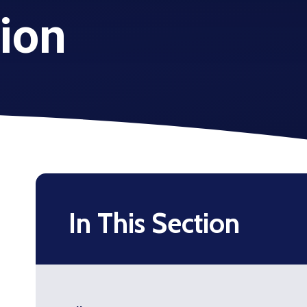
tion
In This Section