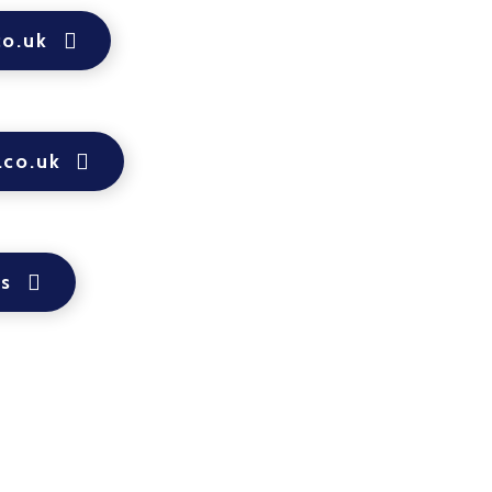
co.uk
.co.uk
ps