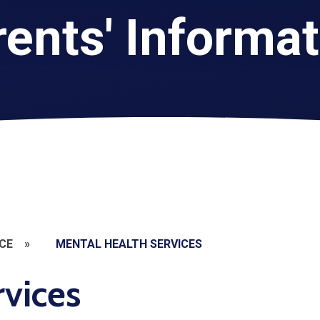
ents' Informa
CE
»
MENTAL HEALTH SERVICES
rvices