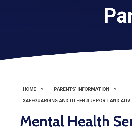
Par
HOME
»
PARENTS' INFORMATION
»
SAFEGUARDING AND OTHER SUPPORT AND ADVI
Mental Health Se