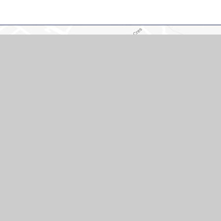
Cont
Hopping Hill Pri
Northamptonshi
01604 751625
office@hoppinghi