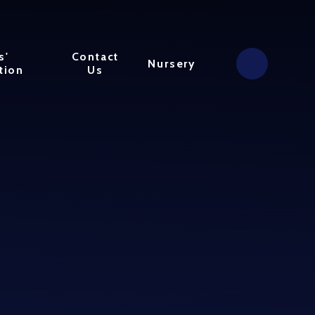
s'
Contact
Nursery
tion
Us