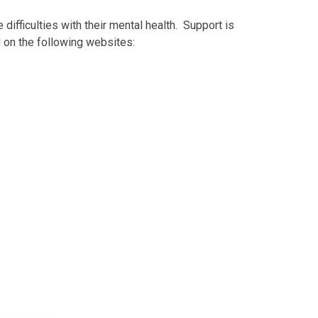
ifficulties with their mental health. Support is
d on the following websites: