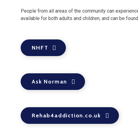
People from all areas of the community can experience d
available for both adults and children, and can be foun
NHFT
Ask Norman
Rehab4addiction.co.uk