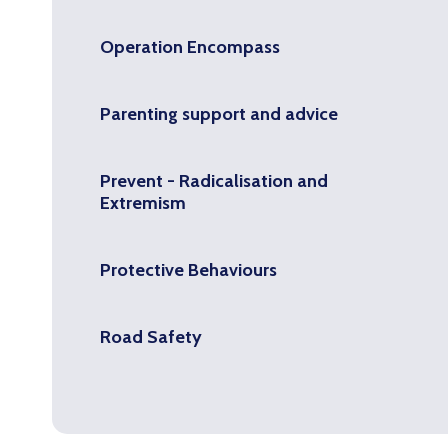
Operation Encompass
Parenting support and advice
Prevent - Radicalisation and
Extremism
Protective Behaviours
Road Safety