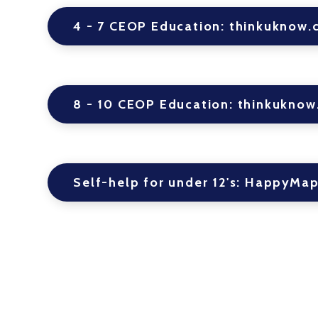
4 - 7 CEOP Education: thinkuknow.
8 - 10 CEOP Education: thinkuknow
Self-help for under 12's: HappyMa