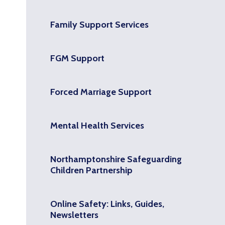
Family Support Services
FGM Support
Forced Marriage Support
Mental Health Services
Northamptonshire Safeguarding
Children Partnership
Online Safety: Links, Guides,
Newsletters