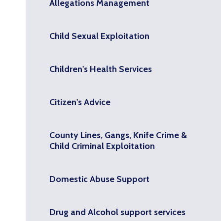
Allegations Management
Child Sexual Exploitation
Children's Health Services
Citizen's Advice
County Lines, Gangs, Knife Crime &
Child Criminal Exploitation
Domestic Abuse Support
Drug and Alcohol support services