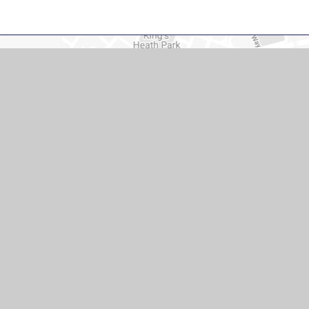
act Us
mary School, Pendle Rd, Duston,
re NN5 6DT United Kingdom
ll.northants.sch.uk