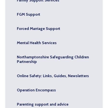
Family Support Services
FGM Support
Forced Marriage Support
Mental Health Services
Northamptonshire Safeguarding Children
Partnership
Online Safety: Links, Guides, Newsletters
Operation Encompass
Parenting support and advice