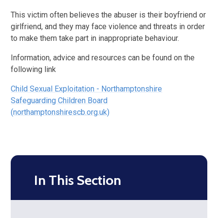
This victim often believes the abuser is their boyfriend or
girlfriend, and they may face violence and threats in order
to make them take part in inappropriate behaviour.
Information, advice and resources can be found on the
following link
Child Sexual Exploitation - Northamptonshire
Safeguarding Children Board
(northamptonshirescb.org.uk)
In This Section