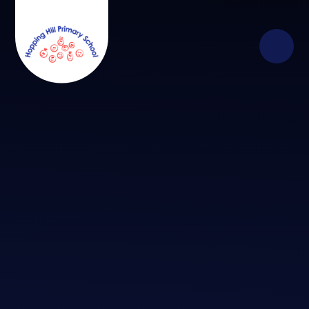
Skip to content ↓