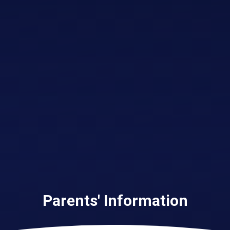
Parents' Information