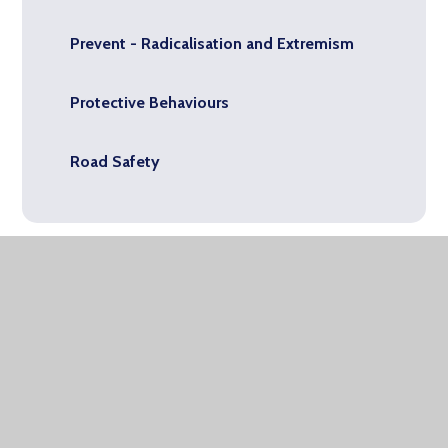
Prevent - Radicalisation and Extremism
Protective Behaviours
Road Safety