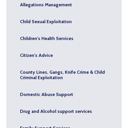
Allegations Management
Child Sexual Exploitation
Children's Health Services
Citizen's Advice
County Lines, Gangs, Knife Crime & Child
Criminal Exploitation
Domestic Abuse Support
Drug and Alcohol support services