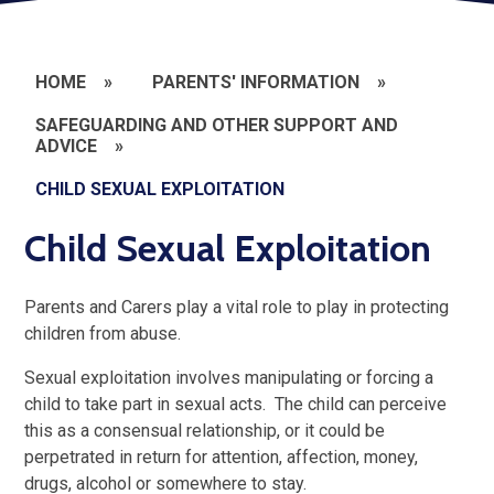
HOME
»
PARENTS' INFORMATION
»
SAFEGUARDING AND OTHER SUPPORT AND
ADVICE
»
CHILD SEXUAL EXPLOITATION
Child Sexual Exploitation
Parents and Carers play a vital role to play in protecting
children from abuse.
Sexual exploitation involves manipulating or forcing a
child to take part in sexual acts. The child can perceive
this as a consensual relationship, or it could be
perpetrated in return for attention, affection, money,
drugs, alcohol or somewhere to stay.