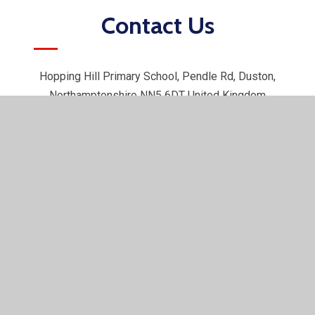
Contact Us
Hopping Hill Primary School, Pendle Rd, Duston,
Northamptonshire NN5 6DT United Kingdom
01604 751625
office@hoppinghill.northants.sch.uk
© 2026 Hopping Hill Primary School
•
Website design by
e4education
•
View Sitemap
•
Accessibility Statement
•
High Visibility
•
Privacy Policy
•
Cookie Settings
Cookie Policy