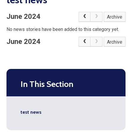
June 2024
Archive
No news stories have been added to this category yet.
June 2024
Archive
In This Section
test news