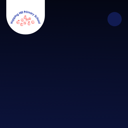
Skip to content ↓