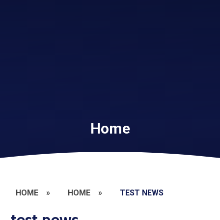
Home
HOME
»
HOME
»
TEST NEWS
test news