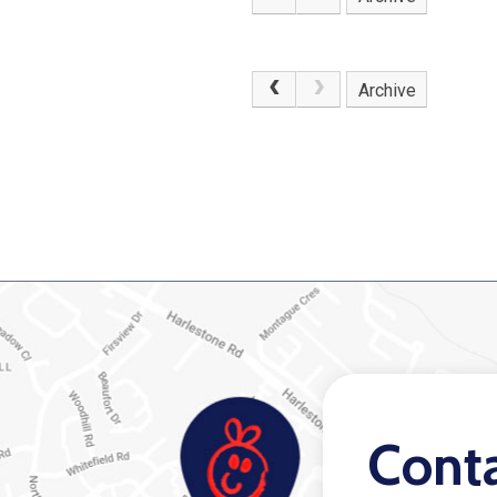
.
Archive
Cont