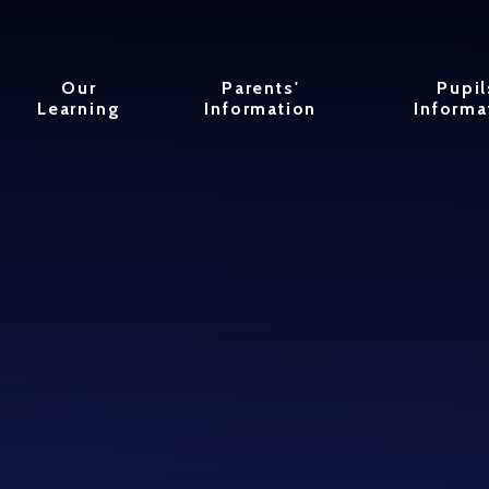
Our
Parents'
Pupil
Learning
Information
Informa