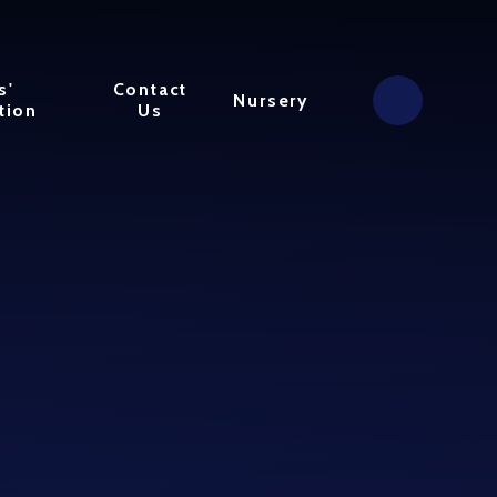
s'
Contact
Nursery
tion
Us