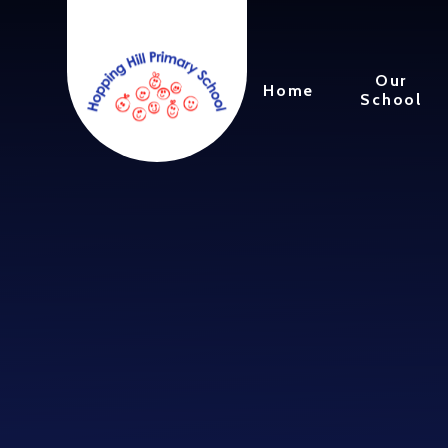
Skip to content ↓
Our
Home
School