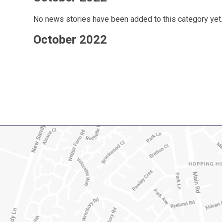
No news stories have been added to this category yet
October 2022