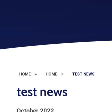
HOME
»
HOME
»
TEST NEWS
test news
October 2022