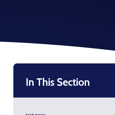
In This Section
test news