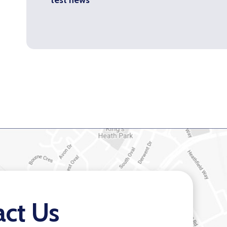
act Us