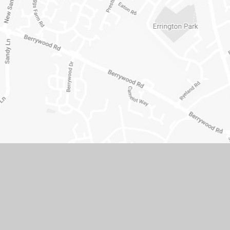
© 2026 Hopping Hill Primary School
•
Website design b
Cookie Policy