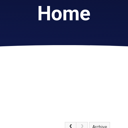
Home
Archive