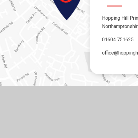
Hopping Hill Pri
Northamptonshi
01604 751625
office@hoppinghi
y
e4education
•
View Sitemap
•
Accessibility Statement