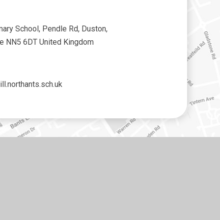
mary School, Pendle Rd, Duston,
re NN5 6DT United Kingdom
ll.northants.sch.uk
•
High Visibility
•
Privacy Policy
•
Cookie Settings