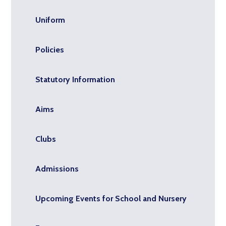
Uniform
Policies
Statutory Information
Aims
Clubs
Admissions
Upcoming Events for School and Nursery