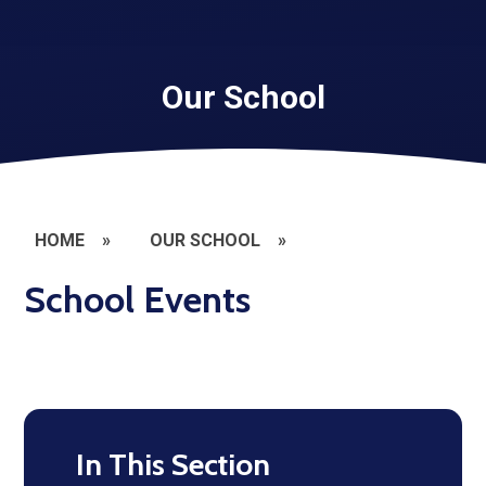
Our School
HOME
»
OUR SCHOOL
»
School Events
In This Section