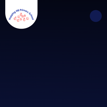
Skip to content ↓