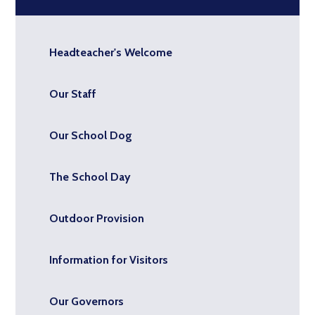
Headteacher's Welcome
Our Staff
Our School Dog
The School Day
Outdoor Provision
Information for Visitors
Our Governors