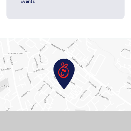
Events