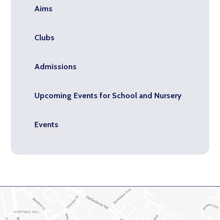
Aims
Clubs
Admissions
Upcoming Events for School and Nursery
Events