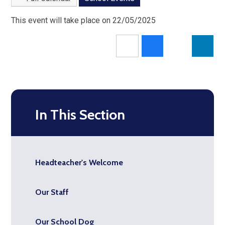
This event will take place on 22/05/2025
In This Section
Headteacher's Welcome
Our Staff
Our School Dog