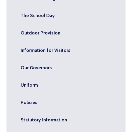
The School Day
Outdoor Provision
Information for Visitors
Our Governors
Uniform
Policies
Statutory Information