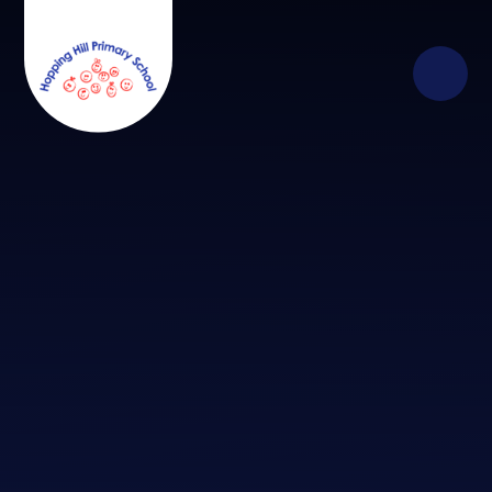
Skip to content ↓