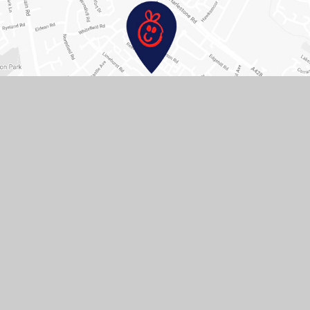
Contact Us
Hopping Hill Primary School, Pendle Rd, Duston,