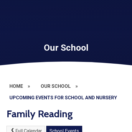
Our School
HOME
»
OUR SCHOOL
»
UPCOMING EVENTS FOR SCHOOL AND NURSERY
Family Reading
Full Calendar
School Events